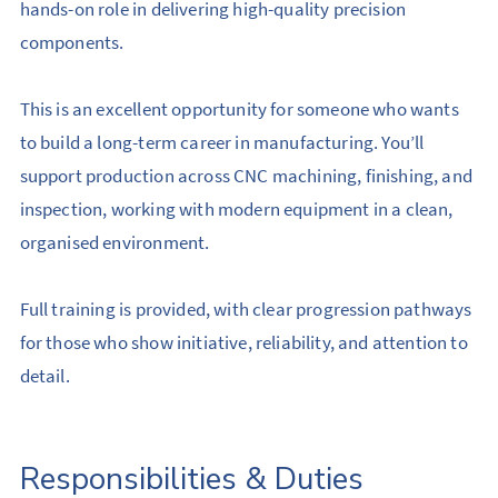
hands-on role in delivering high-quality precision
components.
This is an excellent opportunity for someone who wants
to build a long-term career in manufacturing. You’ll
support production across CNC machining, finishing, and
inspection, working with modern equipment in a clean,
organised environment.
Full training is provided, with clear progression pathways
for those who show initiative, reliability, and attention to
detail.
Responsibilities & Duties