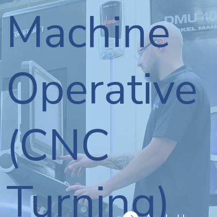
Machine
Operative
(CNC
Turning)