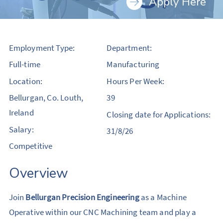
Apply Here
Employment Type:
Department:
Full-time
Manufacturing
Location:
Hours Per Week:
Bellurgan, Co. Louth,
39
Ireland
Closing date for Applications:
Salary:
31/8/26
Competitive
Overview
Join
Bellurgan Precision Engineering
as a Machine
Operative within our CNC Machining team and play a