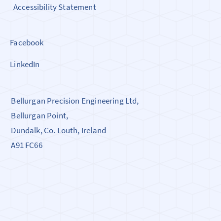
Accessibility Statement
Facebook
LinkedIn
Bellurgan Precision Engineering Ltd,
Bellurgan Point,
Dundalk, Co. Louth, Ireland
A91 FC66