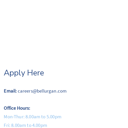
Apply Here
Email:
careers@bellurgan.com
Office Hours:
Mon-Thur: 8.00am to 5.00pm
Fri: 8.00am to 4.00pm