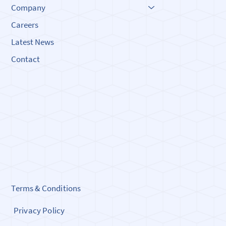
Company
Careers
Latest News
Contact
Terms & Conditions
Privacy Policy