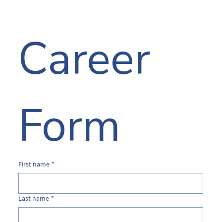
Career 
Form
First name
*
Last name
*