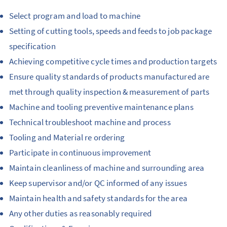
Select program and load to machine
Setting of cutting tools, speeds and feeds to job package
specification
Achieving competitive cycle times and production targets
Ensure quality standards of products manufactured are
met through quality inspection & measurement of parts
Machine and tooling preventive maintenance plans
Technical troubleshoot machine and process
Tooling and Material re ordering
Participate in continuous improvement
Maintain cleanliness of machine and surrounding area
Keep supervisor and/or QC informed of any issues
Maintain health and safety standards for the area
Any other duties as reasonably required