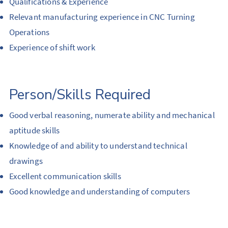
Qualifications & Experience
Relevant manufacturing experience in CNC Turning
Operations
Experience of shift work
Person/Skills Required
Good verbal reasoning, numerate ability and mechanical
aptitude skills
Knowledge of and ability to understand technical
drawings
Excellent communication skills
Good knowledge and understanding of computers