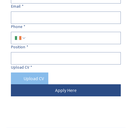
Email
*
Phone
*
Position
*
Upload CV
*
Upload CV
Apply Here