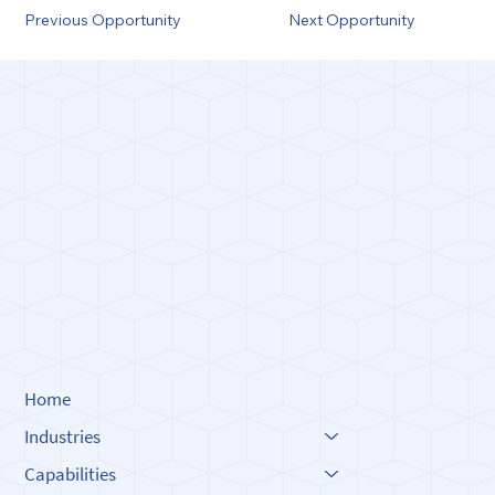
Previous Opportunity
Next Opportunity
Built o
Built o
Innova
Innova
Home
Industries
Capabilities