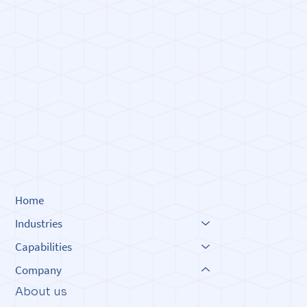
Built o
Built o
Innova
Innova
Home
Industries
Capabilities
Company
About us