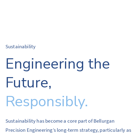
Sustainability
Engineering the
Future,
Responsibly.
Sustainability has become a core part of Bellurgan
Precision Engineering’s long-term strategy, particularly as