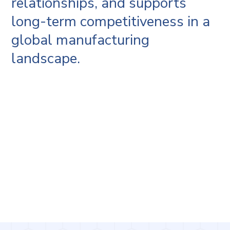
relationships, and supports
long-term competitiveness in a
global manufacturing
landscape.