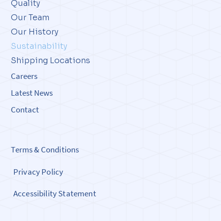
Quality
Our Team
Our History
Sustainability
Shipping Locations
Careers
Latest News
Contact
Terms & Conditions
Privacy Policy
Accessibility Statement