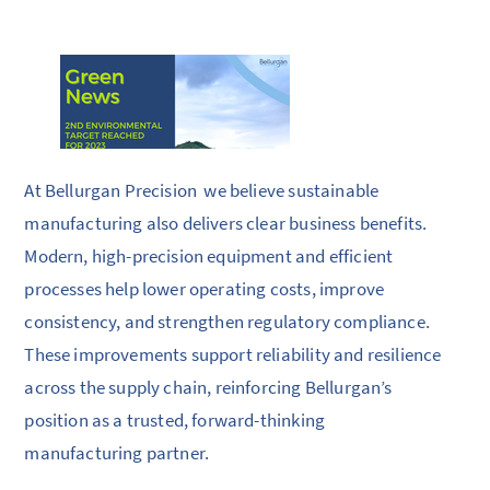
At Bellurgan Precision we believe sustainable
manufacturing also delivers clear business benefits.
Modern, high-precision equipment and efficient
processes help lower operating costs, improve
consistency, and strengthen regulatory compliance.
These improvements support reliability and resilience
across the supply chain, reinforcing Bellurgan’s
position as a trusted, forward-thinking
manufacturing partner.