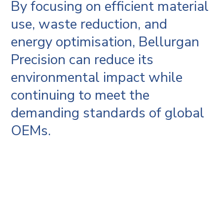
By focusing on efficient material
use, waste reduction, and
energy optimisation, Bellurgan
Precision can reduce its
environmental impact while
continuing to meet the
demanding standards of global
OEMs.