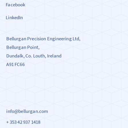
Facebook
LinkedIn
Bellurgan Precision Engineering Ltd,
Bellurgan Point,
Dundalk, Co. Louth, Ireland
A91 FC66
info@bellurgan.com
+ 353 42 937 1418