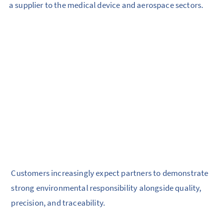
a supplier to the medical device and aerospace sectors.
Customers increasingly expect partners to demonstrate
strong environmental responsibility alongside quality,
precision, and traceability.