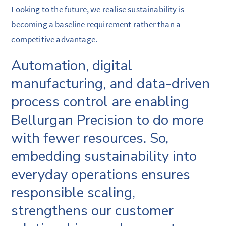
Looking to the future, we realise sustainability is
becoming a baseline requirement rather than a
competitive advantage.
Automation, digital
manufacturing, and data-driven
process control are enabling
Bellurgan Precision to do more
with fewer resources. So,
embedding sustainability into
everyday operations ensures
responsible scaling,
strengthens our customer