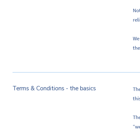
Not
rel
We 
the
Terms & Conditions - the basics
The
thi
The
“we