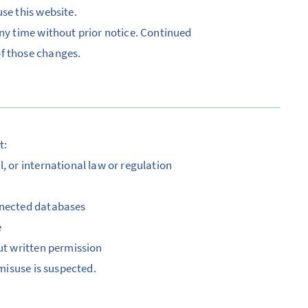
se this website.
any time without prior notice. Continued
of those changes.
t:
, or international law or regulation
onnected databases
e
out written permission
 misuse is suspected.