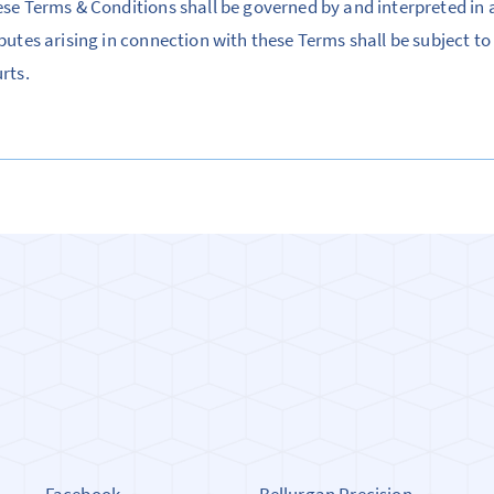
se Terms & Conditions shall be governed by and interpreted in 
putes arising in connection with these Terms shall be subject to t
rts.
uilt on
uilt on
Facebook
Bellurgan Precision