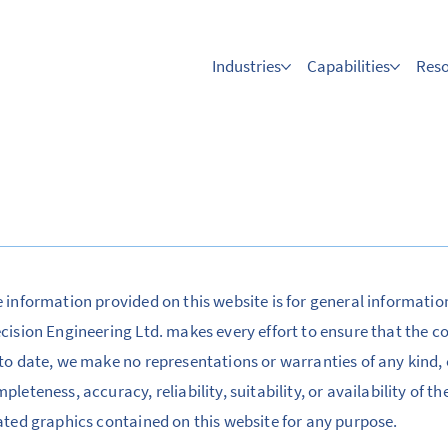
Industries
Capabilities
Res
 information provided on this website is for general informatio
cision Engineering Ltd. makes every effort to ensure that the c
to date, we make no representations or warranties of any kind, 
pleteness, accuracy, reliability, suitability, or availability of t
ated graphics contained on this website for any purpose.