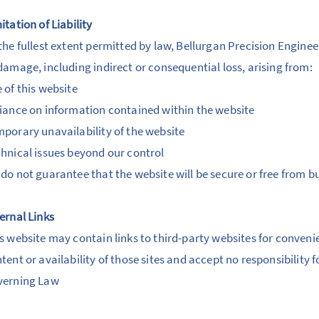
itation of Liability
the fullest extent permitted by law, Bellurgan Precision Engineeri
damage, including indirect or consequential loss, arising from:
 of this website
iance on information contained within the website
porary unavailability of the website
hnical issues beyond our control
do not guarantee that the website will be secure or free from bu
ernal Links
s website may contain links to third-party websites for conveni
tent or availability of those sites and accept no responsibility 
verning Law