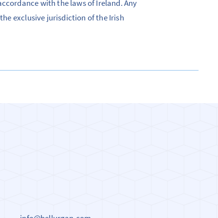
accordance with the laws of Ireland. Any
he exclusive jurisdiction of the Irish
info@bellurgan.com