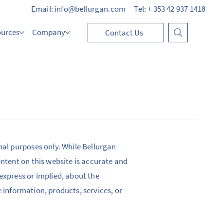
Email: info@bellurgan.com
Tel: + 353 42 937 1418
ources
Company
Contact Us
nal purposes only. While Bellurgan
ontent on this website is accurate and
express or implied, about the
he information, products, services, or