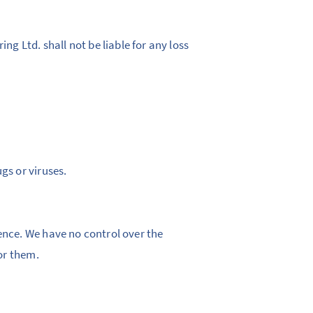
ng Ltd. shall not be liable for any loss
gs or viruses.
ence. We have no control over the
for them.