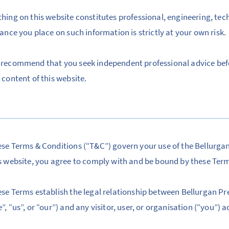
hing on this website constitutes professional, engineering, tec
iance you place on such information is strictly at your own risk.
recommend that you seek independent professional advice bef
 content of this website.
se Terms & Conditions (“T&C”) govern your use of the Bellurga
s website, you agree to comply with and be bound by these Ter
se Terms establish the legal relationship between Bellurgan Pre
”, “us”, or “our”) and any visitor, user, or organisation (“you”) 