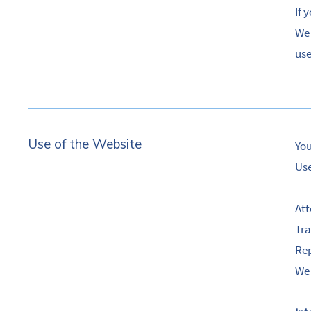
If 
We 
use
Use of the Website
You
Use
Att
Tra
Rep
We 