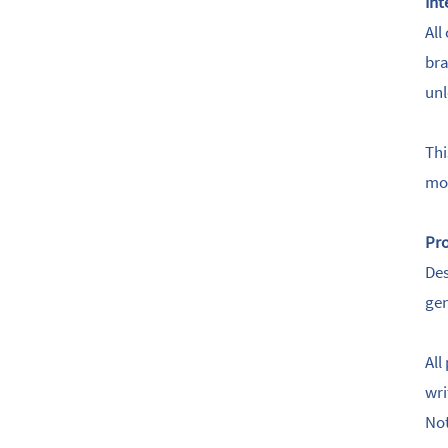
Int
All
bra
unl
Thi
mod
Pro
Des
gen
All
wri
Not