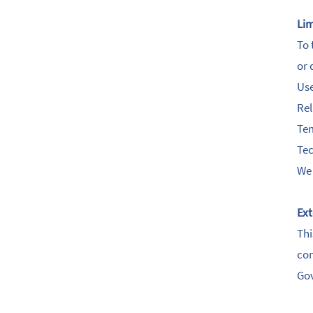
Lim
To 
or 
Use
Rel
Tem
Tec
We 
Ext
Thi
con
Go