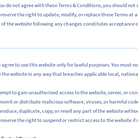
you do not agree with these Terms & Conditions, you should not u
reserve the right to update, modify, or replace these Terms at 
 of the website following any changes constitutes acceptance 
 agree to use this website only for lawful purposes. You must no
 the website in any way that breaches applicable local, national
empt to gain unauthorised access to the website, server, or c
nsmit or distribute malicious software, viruses, or harmful cod
roduce, duplicate, copy, or resell any part of the website with
reserve the right to suspend or restrict access to the website if