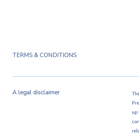
TERMS & CONDITIONS
A legal disclaimer
The
Pre
up 
com
rel