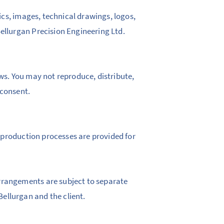
hics, images, technical drawings, logos,
ellurgan Precision Engineering Ltd.
aws. You may not reproduce, distribute,
 consent.
nd production processes are provided for
rrangements are subject to separate
ellurgan and the client.