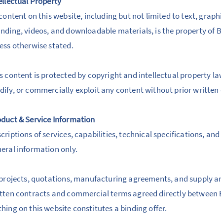
ellectual Property
 content on this website, including but not limited to text, grap
nding, videos, and downloadable materials, is the property of B
ess otherwise stated.
s content is protected by copyright and intellectual property l
ify, or commercially exploit any content without prior written
duct & Service Information
criptions of services, capabilities, technical specifications, a
eral information only.
 projects, quotations, manufacturing agreements, and supply a
tten contracts and commercial terms agreed directly between B
hing on this website constitutes a binding offer.