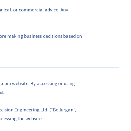
hnical, or commercial advice. Any
ore making business decisions based on
n.com website. By accessing or using
ms.
cision Engineering Ltd. (“Bellurgan”,
accessing the website.